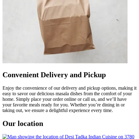
Convenient Delivery and Pickup
Enjoy the convenience of our delivery and pickup options, making it
easy to savor our delicious masala dishes from the comfort of your
home. Simply place your order online or call us, and we’ll have
your favorite meals ready for you. Whether you’re dining in or
taking out, we ensure a delightful experience every time.
Our location