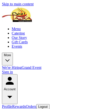
Skip to main content
Menu
Catering
Our Story
Gift Cards
Events
More
We're Hiring
Grand Event
Sign in
Account
Profile
Rewards
Orders
Logout