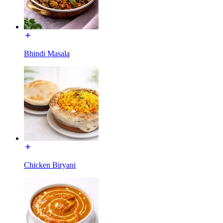
Bhindi Masala
Chicken Biryani