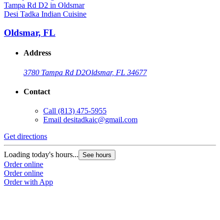
Desi Tadka Indian Cuisine
Oldsmar, FL
Address
3780 Tampa Rd D2
Oldsmar, FL 34677
Contact
Call
(813) 475-5955
Email
desitadkaic@gmail.com
Get directions
Loading today's hours...
See hours
Order online
Order online
Order with App