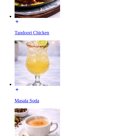
Tandoori Chicken
Masala Soda