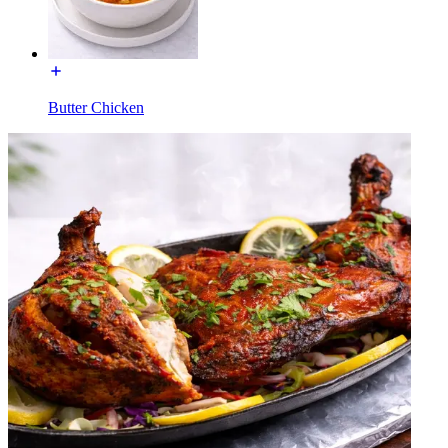
Butter Chicken