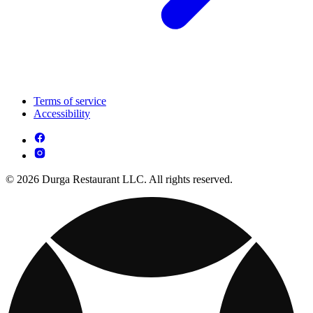
Terms of service
Accessibility
© 2026 Durga Restaurant LLC. All rights reserved.