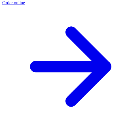
Order online