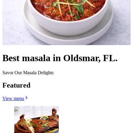
Best masala in Oldsmar, FL.
Savor Our Masala Delights
Featured
View menu