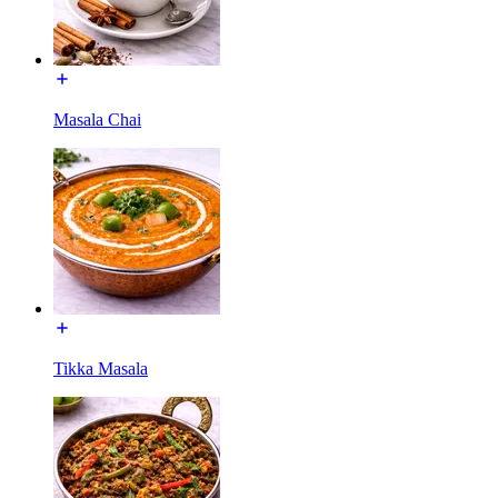
Masala Chai
Tikka Masala