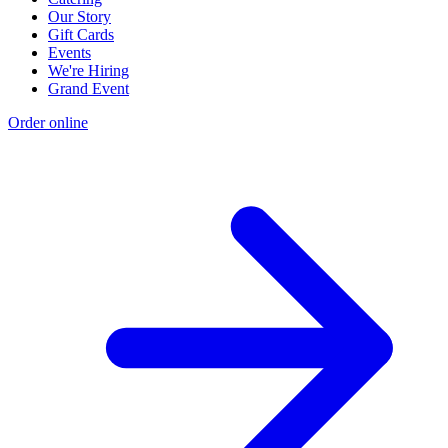
Our Story
Gift Cards
Events
We're Hiring
Grand Event
Order online