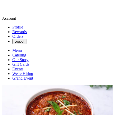
Account
Profile
Rewards
Orders
Logout
Menu
Catering
Our Story
Gift Cards
Events
We're Hiring
Grand Event