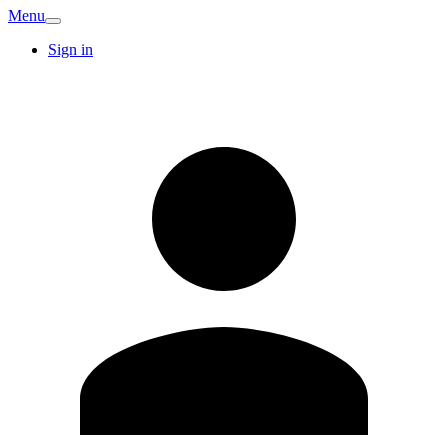
Menu
Sign in