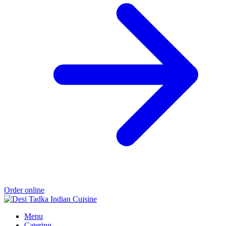
Order online
Menu
Catering