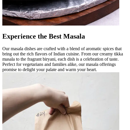
Experience the Best Masala
Our masala dishes are crafted with a blend of aromatic spices that
bring out the rich flavors of Indian cuisine. From our creamy tikka
masala to the fragrant biryani, each dish is a celebration of taste.
Perfect for vegetarians and families alike, our masala offerings
promise to delight your palate and warm your heart.