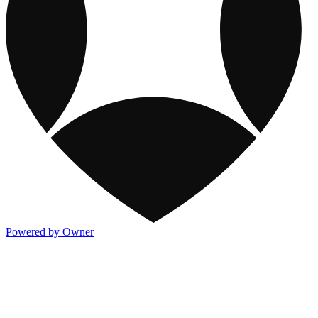
Powered by Owner