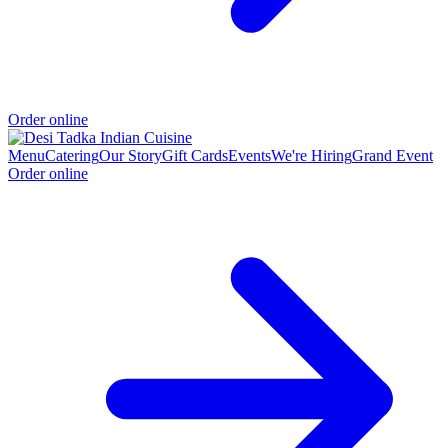
Order online
Menu
Catering
Our Story
Gift Cards
Events
We're Hiring
Grand Event
Order online