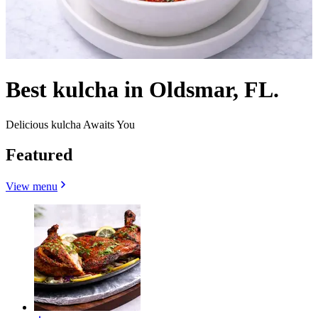
Best kulcha in Oldsmar, FL.
Delicious kulcha Awaits You
Featured
View menu