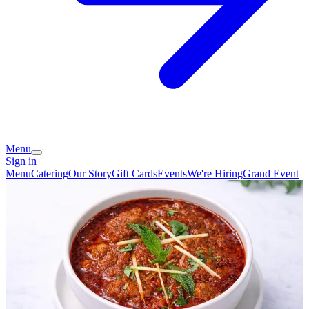
Menu
Sign in
Menu
Catering
Our Story
Gift Cards
Events
We're Hiring
Grand Event