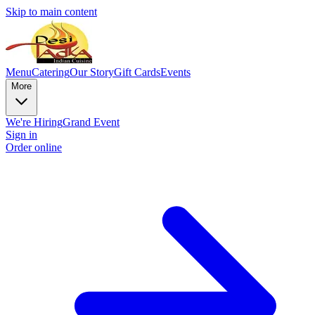
Skip to main content
Menu
Catering
Our Story
Gift Cards
Events
More
We're Hiring
Grand Event
Sign in
Order online