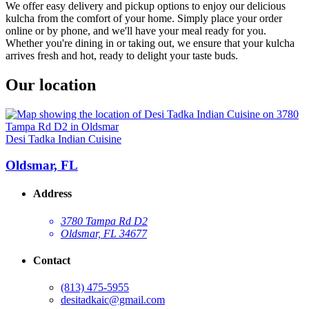
We offer easy delivery and pickup options to enjoy our delicious
kulcha from the comfort of your home. Simply place your order
online or by phone, and we'll have your meal ready for you.
Whether you're dining in or taking out, we ensure that your kulcha
arrives fresh and hot, ready to delight your taste buds.
Our location
Desi Tadka Indian Cuisine
Oldsmar, FL
Address
3780 Tampa Rd D2
Oldsmar, FL 34677
Contact
(813) 475-5955
desitadkaic@gmail.com