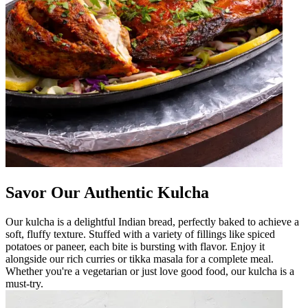
Savor Our Authentic Kulcha
Our kulcha is a delightful Indian bread, perfectly baked to achieve a
soft, fluffy texture. Stuffed with a variety of fillings like spiced
potatoes or paneer, each bite is bursting with flavor. Enjoy it
alongside our rich curries or tikka masala for a complete meal.
Whether you're a vegetarian or just love good food, our kulcha is a
must-try.