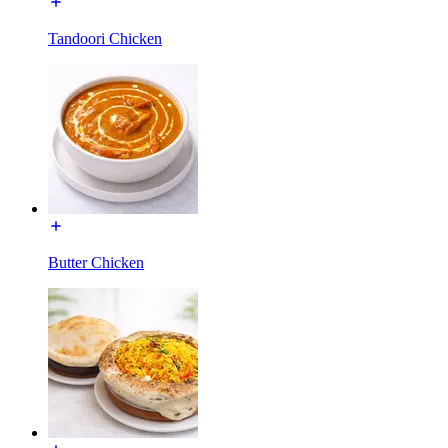
Tandoori Chicken
Butter Chicken