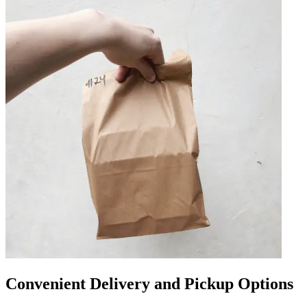
Convenient Delivery and Pickup Options