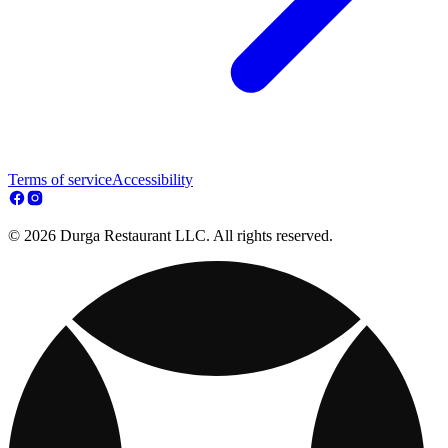
Terms of service
Accessibility
© 2026 Durga Restaurant LLC. All rights reserved.