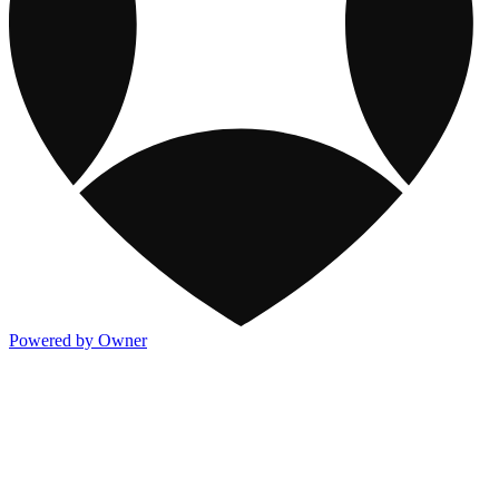
Powered by Owner