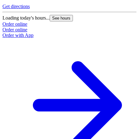
Get directions
Loading today's hours...
See hours
Order online
Order online
Order with App