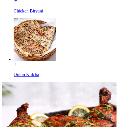
Chicken Biryani
Onion Kulcha