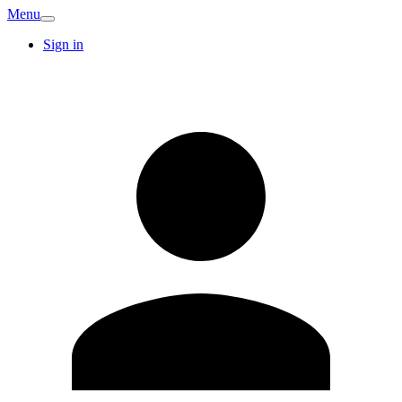
Menu
Sign in