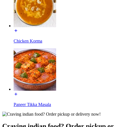
Chicken Korma
Paneer Tikka Masala
Craving indian food? Order pickup or