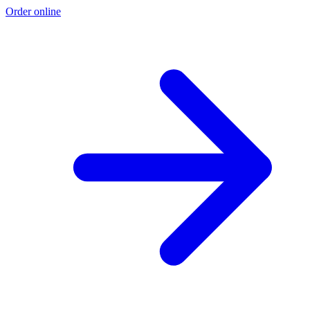
Order online