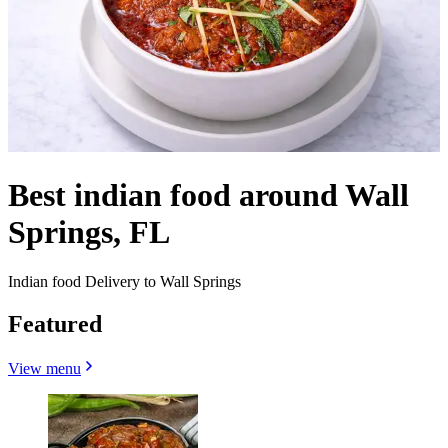
Best indian food around Wall
Springs, FL
Indian food Delivery to Wall Springs
Featured
View menu