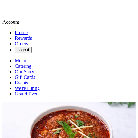
Account
Profile
Rewards
Orders
Logout
Menu
Catering
Our Story
Gift Cards
Events
We're Hiring
Grand Event