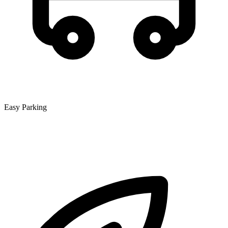
Easy Parking