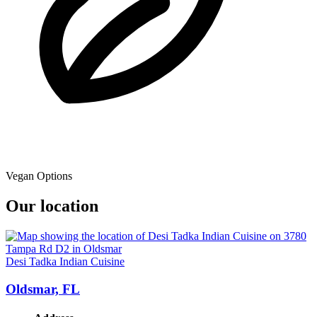
Vegan Options
Our location
Desi Tadka Indian Cuisine
Oldsmar, FL