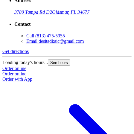
Address
3780 Tampa Rd D2
Oldsmar, FL 34677
Contact
Call
(813) 475-5955
Email
desitadkaic@gmail.com
Get directions
Loading today's hours...
See hours
Order online
Order online
Order with App