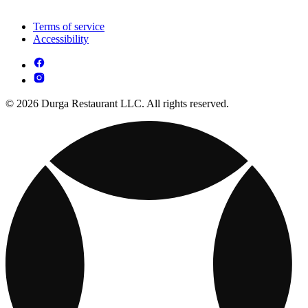
Terms of service
Accessibility
© 2026 Durga Restaurant LLC. All rights reserved.