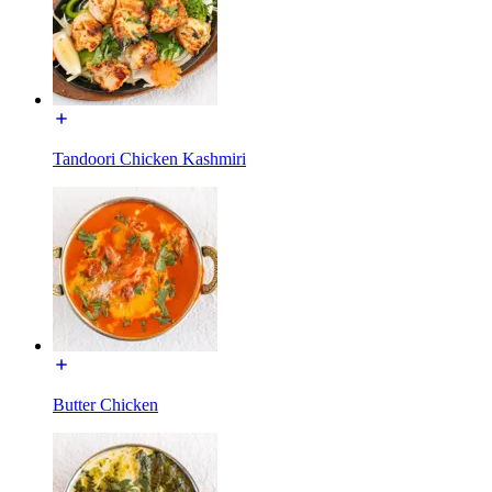
Tandoori Chicken Kashmiri
Butter Chicken