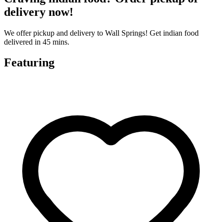
delivery now!
We offer pickup and delivery to Wall Springs! Get indian food
delivered in 45 mins.
Featuring