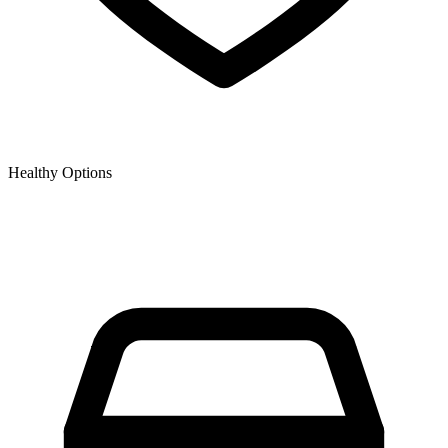
Healthy Options