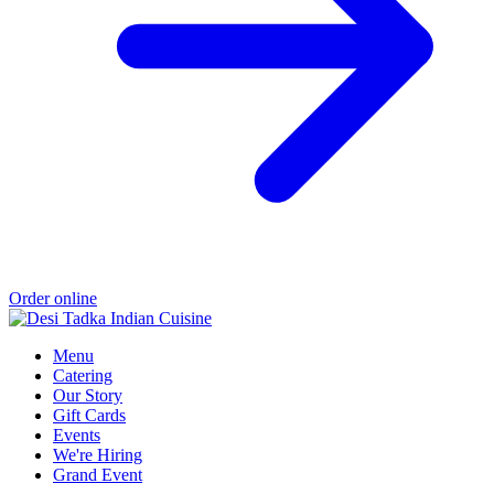
Order online
Menu
Catering
Our Story
Gift Cards
Events
We're Hiring
Grand Event