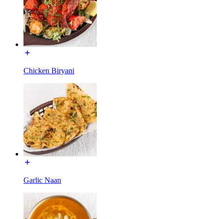
Chicken Biryani
Garlic Naan