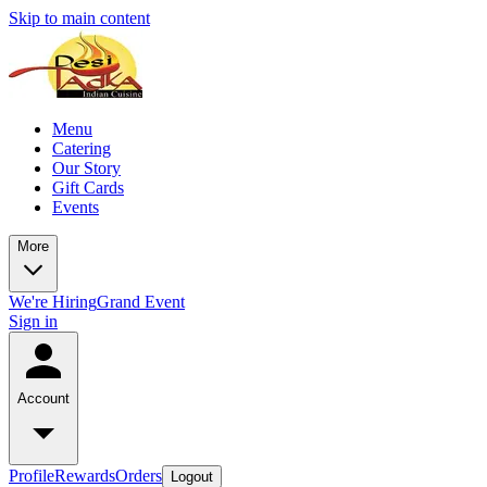
Skip to main content
Menu
Catering
Our Story
Gift Cards
Events
More
We're Hiring
Grand Event
Sign in
Account
Profile
Rewards
Orders
Logout