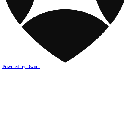
Powered by Owner