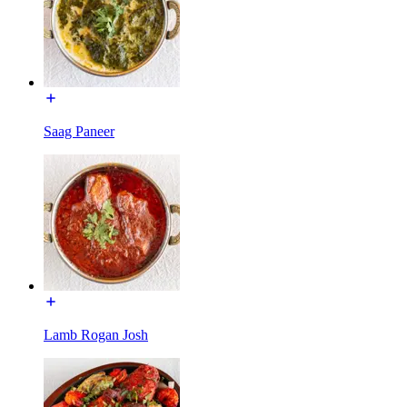
Saag Paneer
Lamb Rogan Josh