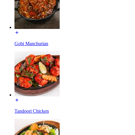
Gobi Manchurian
Tandoori Chicken