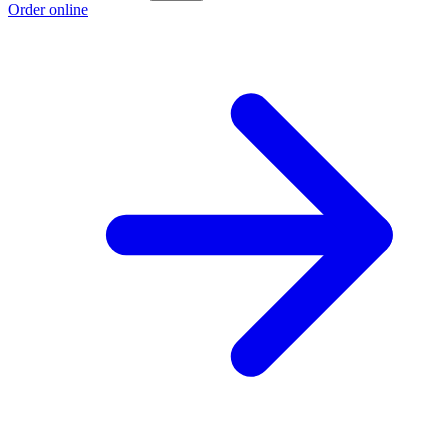
Order online